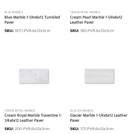
BLUE MARBLE
CREAM PEARL MARBLE
Blue Marble 1-1/4x6x12 Tumbled
Cream Pearl Marble 1-1/4x6x12
Paver
Leather Paver
SKU:
185T.PVR.6x12x3cm
SKU:
190.PVR.6x12x3cm
CREAM ROYAL MARBLE
GLACIER MARBLE
Cream Royal Marble Travertine 1-
Glacier Marble 1-1/4x6x12 Leather
1/4x6x12 Leather Paver
Paver
SKU:
200.PVR.6x12x3cm
SKU:
175.PVR.6x12x3cm