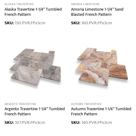
ALASKA TRAVERTINE
AMORIA LIMESTONE
Alaska Travertine 1-1/4″ Tumbled
Amoria Limestone 1-1/4″ Sand
French Pattern
Blasted French Pattern
SKU:
130.PVR.FPx3cm
SKU:
160.PVR.FPx3cm
ARGENTO TRAVERTINE
AUTUMN TRAVERTINE
Argento Travertine 1-1/4″ Tumbled
Autumn Travertine 1-1/4″ Tumbled
French Pattern
French Pattern
SKU:
107.PVR.FPx3cm
SKU:
140.PVR.FPx3cm