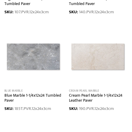
Tumbled Paver
Tumbled Paver
SKU:
107.PVR.12x24x3cm
SKU:
140.PVR.12x24x3cm
BLUE MARBLE
CREAM PEARL MARBLE
Blue Marble 1-1/4x12x24 Tumbled
Cream Pearl Marble 1-1/4x12x24
Paver
Leather Paver
SKU:
185T.PVR.12x24x3cm
SKU:
190.PVR.12x24x3cm