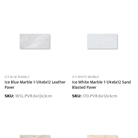
ICE BLUE MARBLE
ICE WHITE MARBLE
Ice Blue Marble 1-1/4x6x12 Leather
Ice White Marble 1-1/4x6x12 Sand
Paver
Blasted Paver
SKU:
185L.PVR.6x12x3cm
SKU:
170.PVR.6x12x3cm