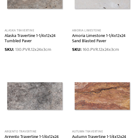
ALASKA TRAVERTINE
AMORIA LIMESTONE
Alaska Travertine 1-1/4x12x24
Amoria Limestone 1-1/4x12x24
Tumbled Paver
Sand Blasted Paver
SKU:
130.PVR.12x24x3cm
SKU:
160.PVR.12x24x3cm
ARGENTO TRAVERTINE
AUTUMN TRAVERTINE
Argento Travertine 1-1/4x12x24
Autumn Travertine 1-1/4x12x24