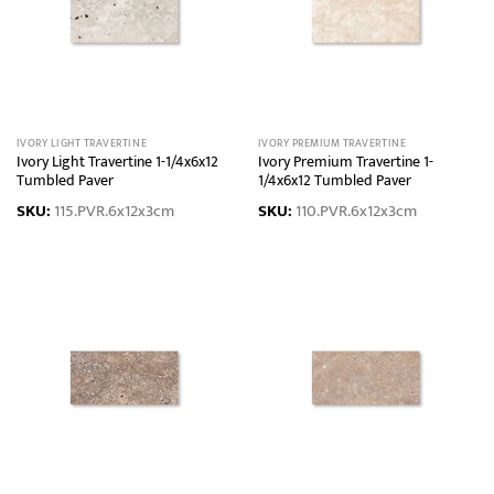
IVORY LIGHT TRAVERTINE
IVORY PREMIUM TRAVERTINE
Ivory Light Travertine 1-1/4x6x12
Ivory Premium Travertine 1-
Tumbled Paver
1/4x6x12 Tumbled Paver
SKU:
115.PVR.6x12x3cm
SKU:
110.PVR.6x12x3cm