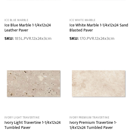
ICE BLUE MARBLE
ICE WHITE MARBLE
Ice Blue Marble 1-1/4x12x24
Ice White Marble 1-1/4x12x24 Sand
Leather Paver
Blasted Paver
SKU:
185L.PVR.12x24x3cm
SKU:
170.PVR.12x24x3cm
IVORY LIGHT TRAVERTINE
IVORY PREMIUM TRAVERTINE
Ivory Light Travertine 1-1/4x12x24
Ivory Premium Travertine 1-
Tumbled Paver
1/4x12x24 Tumbled Paver