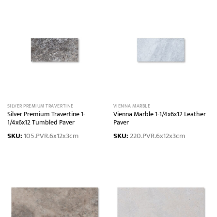
SILVER PREMIUM TRAVERTINE
VIENNA MARBLE
Silver Premium Travertine 1-
Vienna Marble 1-1/4x6x12 Leather
1/4x6x12 Tumbled Paver
Paver
SKU:
105.PVR.6x12x3cm
SKU:
220.PVR.6x12x3cm