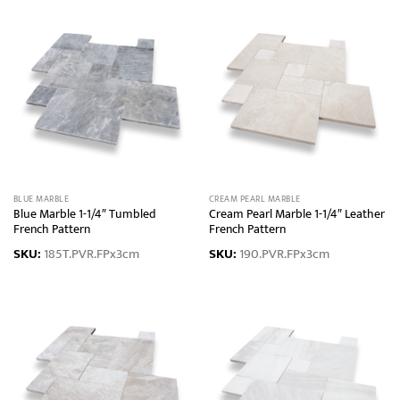
BLUE MARBLE
CREAM PEARL MARBLE
Blue Marble 1-1/4″ Tumbled
Cream Pearl Marble 1-1/4″ Leather
French Pattern
French Pattern
SKU:
185T.PVR.FPx3cm
SKU:
190.PVR.FPx3cm