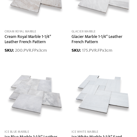
CREAM ROYAL MARBLE
GLACIER MARBLE
Cream Royal Marble 1-1/4″
Glacier Marble 1-1/4″ Leather
Leather French Pattern
French Pattern
SKU:
200.PVR.FPx3cm
SKU:
175.PVR.FPx3cm
ICE BLUE MARBLE
ICE WHITE MARBLE