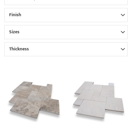
Finish
Sizes
Thickness