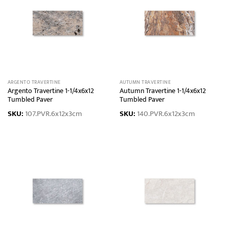
ARGENTO TRAVERTINE
AUTUMN TRAVERTINE
Argento Travertine 1-1/4x6x12
Autumn Travertine 1-1/4x6x12
Tumbled Paver
Tumbled Paver
SKU:
107.PVR.6x12x3cm
SKU:
140.PVR.6x12x3cm