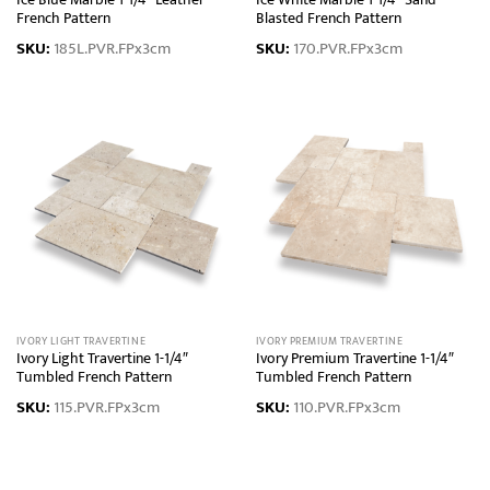
Ice Blue Marble 1-1/4″ Leather
Ice White Marble 1-1/4″ Sand
French Pattern
Blasted French Pattern
SKU:
185L.PVR.FPx3cm
SKU:
170.PVR.FPx3cm
IVORY LIGHT TRAVERTINE
IVORY PREMIUM TRAVERTINE
Ivory Light Travertine 1-1/4″
Ivory Premium Travertine 1-1/4″
Tumbled French Pattern
Tumbled French Pattern
SKU:
115.PVR.FPx3cm
SKU:
110.PVR.FPx3cm