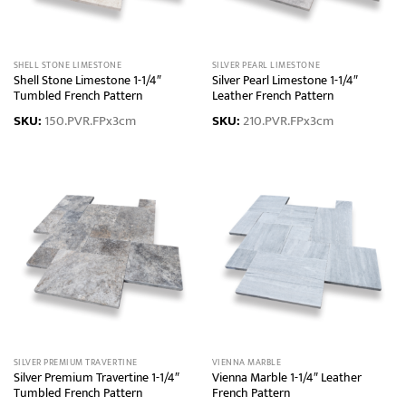
SHELL STONE LIMESTONE
SILVER PEARL LIMESTONE
Shell Stone Limestone 1-1/4″
Silver Pearl Limestone 1-1/4″
Tumbled French Pattern
Leather French Pattern
SKU:
150.PVR.FPx3cm
SKU:
210.PVR.FPx3cm
SILVER PREMIUM TRAVERTINE
VIENNA MARBLE
Silver Premium Travertine 1-1/4″
Vienna Marble 1-1/4″ Leather
Tumbled French Pattern
French Pattern