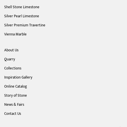
Shell Stone Limestone
Silver Pearl Limestone
Silver Premium Travertine
Vienna Marble
About Us
Quarry
Collections
Inspiration Gallery
Online Catalog
Story of Stone
News & Fairs
Contact Us