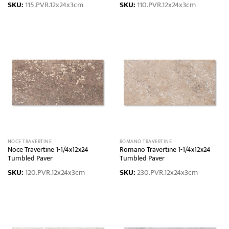
SKU:
115.PVR.12x24x3cm
SKU:
110.PVR.12x24x3cm
NOCE TRAVERTINE
ROMANO TRAVERTINE
Noce Travertine 1-1/4x12x24
Romano Travertine 1-1/4x12x24
Tumbled Paver
Tumbled Paver
SKU:
120.PVR.12x24x3cm
SKU:
230.PVR.12x24x3cm