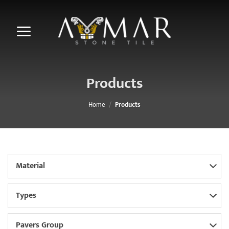
Skip
to
content
Products
Home
/
Products
Material
Types
Pavers Group