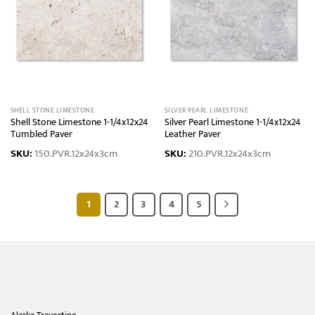
SHELL STONE LIMESTONE
SILVER PEARL LIMESTONE
Shell Stone Limestone 1-1/4x12x24
Silver Pearl Limestone 1-1/4x12x24
Tumbled Paver
Leather Paver
SKU:
150.PVR.12x24x3cm
SKU:
210.PVR.12x24x3cm
1
2
3
4
5