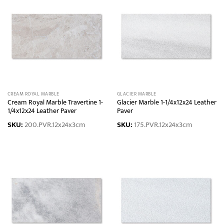
CREAM ROYAL MARBLE
GLACIER MARBLE
Cream Royal Marble Travertine 1-
Glacier Marble 1-1/4x12x24 Leather
1/4x12x24 Leather Paver
Paver
SKU:
200.PVR.12x24x3cm
SKU:
175.PVR.12x24x3cm