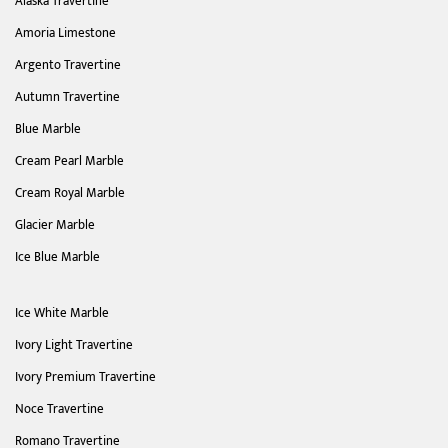
Alaska Travertine
Amoria Limestone
Argento Travertine
Autumn Travertine
Blue Marble
Cream Pearl Marble
Cream Royal Marble
Glacier Marble
Ice Blue Marble
Ice White Marble
Ivory Light Travertine
Ivory Premium Travertine
Noce Travertine
Romano Travertine