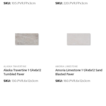
SKU:
105.PVR.FPx3cm
SKU:
220.PVR.FPx3cm
ALASKA TRAVERTINE
AMORIA LIMESTONE
Alaska Travertine 1-1/4x6x12
Amoria Limestone 1-1/4x6x12 Sand
Tumbled Paver
Blasted Paver
SKU:
130.PVR.6x12x3cm
SKU:
160.PVR.6x12x3cm