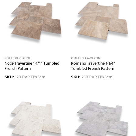
NOCE TRAVERTINE
ROMANO TRAVERTINE
Noce Travertine 1-1/4″ Tumbled
Romano Travertine 1-1/4″
French Pattern
Tumbled French Pattern
SKU:
120.PVR.FPx3cm
SKU:
230.PVR.FPx3cm