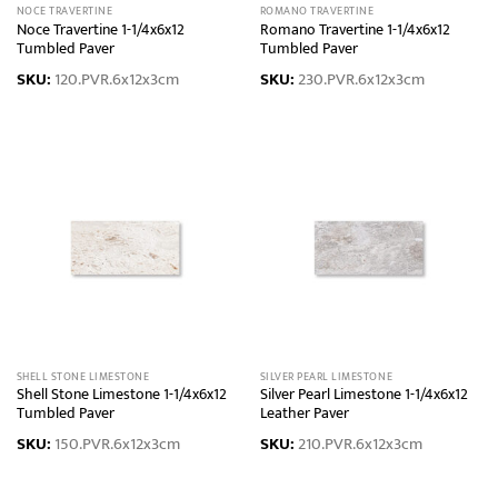
NOCE TRAVERTINE
ROMANO TRAVERTINE
Noce Travertine 1-1/4x6x12
Romano Travertine 1-1/4x6x12
Tumbled Paver
Tumbled Paver
SKU:
120.PVR.6x12x3cm
SKU:
230.PVR.6x12x3cm
SHELL STONE LIMESTONE
SILVER PEARL LIMESTONE
Shell Stone Limestone 1-1/4x6x12
Silver Pearl Limestone 1-1/4x6x12
Tumbled Paver
Leather Paver
SKU:
150.PVR.6x12x3cm
SKU:
210.PVR.6x12x3cm