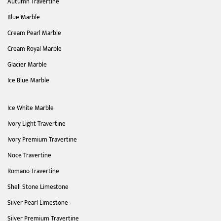
Autumn Travertine
Blue Marble
Cream Pearl Marble
Cream Royal Marble
Glacier Marble
Ice Blue Marble
Ice White Marble
Ivory Light Travertine
Ivory Premium Travertine
Noce Travertine
Romano Travertine
Shell Stone Limestone
Silver Pearl Limestone
Silver Premium Travertine