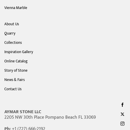
Vienna Marble
About Us
Quarry
Collections
Inspiration Gallery
Online Catalog
Story of Stone
News & Fairs
Contact Us
AYMAR STONE LLC
2205 NW 30th Place Pompano Beach FL 33069
Ph:
+1 (727) 666-2192