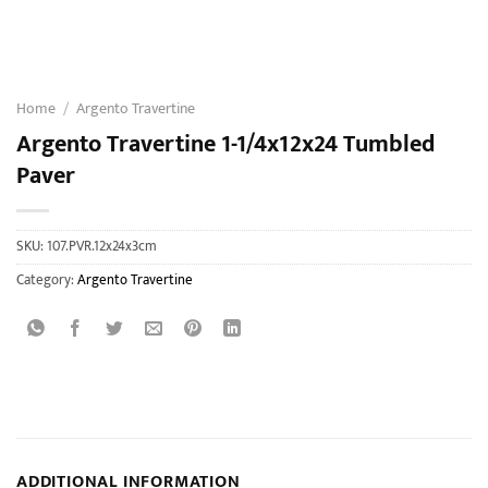
Home
/
Argento Travertine
Argento Travertine 1-1/4x12x24 Tumbled
Paver
SKU:
107.PVR.12x24x3cm
Category:
Argento Travertine
ADDITIONAL INFORMATION