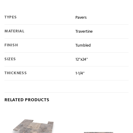
TYPES
Pavers
MATERIAL
Travertine
FINISH
Tumbled
SIZES
12"x24"
THICKNESS
1-1/4"
RELATED PRODUCTS