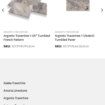
ARGENTO TRAVERTINE
ARGENTO TRAVERTINE
Argento Travertine 1-1/4″ Tumbled
Argento Travertine 1-1/4x6x12
French Pattern
Tumbled Paver
SKU:
107.PVR.FPx3cm
SKU:
107.PVR.6x12x3cm
Alaska Travertine
Amoria Limestone
Argento Travertine