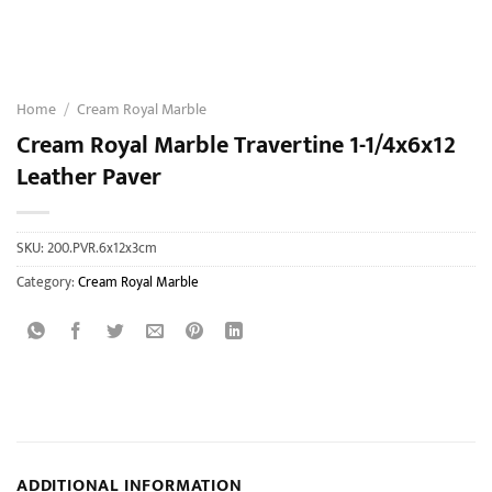
Home
/
Cream Royal Marble
Cream Royal Marble Travertine 1-1/4x6x12
Leather Paver
SKU:
200.PVR.6x12x3cm
Category:
Cream Royal Marble
ADDITIONAL INFORMATION