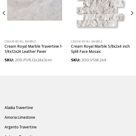
CREAM ROYAL MARBLE
CREAM ROYAL MARBLE
Cream Royal Marble Travertine 1-
Cream Royal Marble 5/8x2x4 inch
1/4x12x24 Leather Paver
Split Face Mosaic
SKU:
200.PVR.12x24x3cm
SKU:
200.VSM.2x4
Alaska Travertine
Amoria Limestone
Argento Travertine