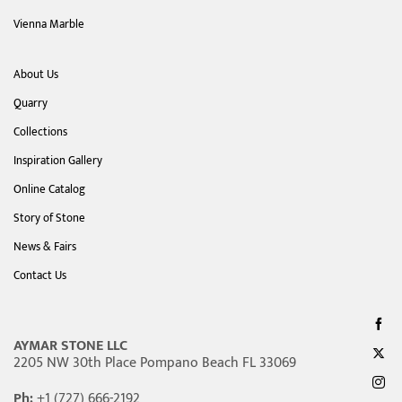
Vienna Marble
About Us
Quarry
Collections
Inspiration Gallery
Online Catalog
Story of Stone
News & Fairs
Contact Us
AYMAR STONE LLC
2205 NW 30th Place Pompano Beach FL 33069
Ph:
+1 (727) 666-2192