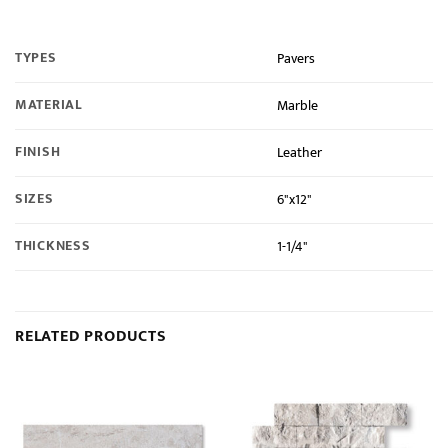
TYPES
Pavers
MATERIAL
Marble
FINISH
Leather
SIZES
6"x12"
THICKNESS
1-1/4"
RELATED PRODUCTS