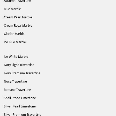
Autumn Travertine
Blue Marble
Cream Pearl Marble
Cream Royal Marble
Glacier Marble
Ice Blue Marble
Ice White Marble
Ivory Light Travertine
Ivory Premium Travertine
Noce Travertine
Romano Travertine
Shell Stone Limestone
Silver Pearl Limestone
Silver Premium Travertine