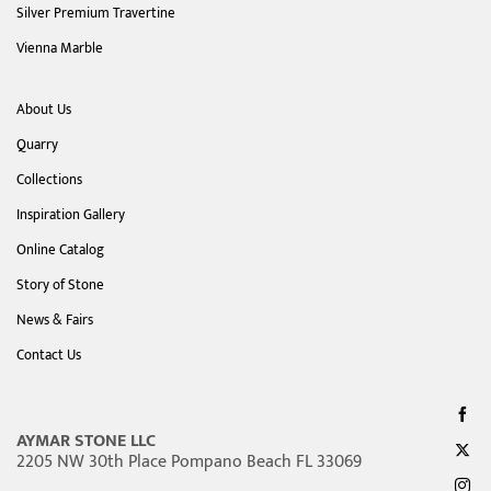
Silver Premium Travertine
Vienna Marble
About Us
Quarry
Collections
Inspiration Gallery
Online Catalog
Story of Stone
News & Fairs
Contact Us
AYMAR STONE LLC
2205 NW 30th Place Pompano Beach FL 33069