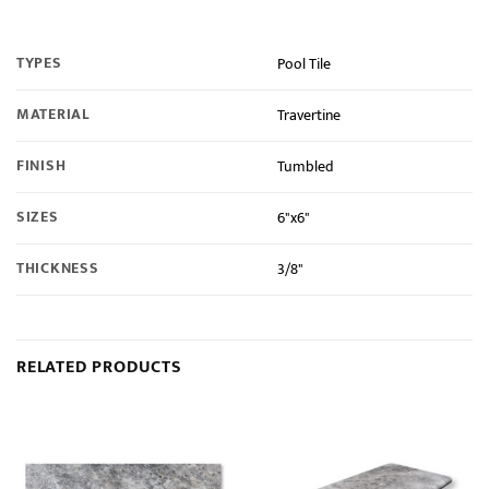
TYPES
Pool Tile
MATERIAL
Travertine
FINISH
Tumbled
SIZES
6"x6"
THICKNESS
3/8"
RELATED PRODUCTS