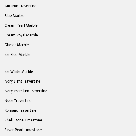
Autumn Travertine
Blue Marble
Cream Pearl Marble
Cream Royal Marble
Glacier Marble
Ice Blue Marble
Ice White Marble
Ivory Light Travertine
Ivory Premium Travertine
Noce Travertine
Romano Travertine
Shell Stone Limestone
Silver Pearl Limestone