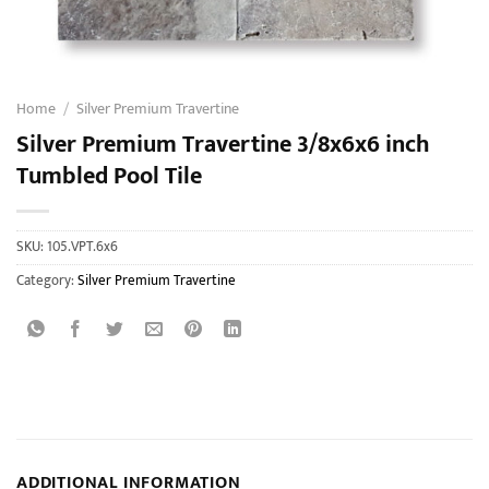
Home
/
Silver Premium Travertine
Silver Premium Travertine 3/8x6x6 inch
Tumbled Pool Tile
SKU:
105.VPT.6x6
Category:
Silver Premium Travertine
ADDITIONAL INFORMATION