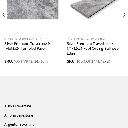
SILVER PREMIUM TRAVERTINE
SILVER PREMIUM TRAVERTINE
Silver Premium Travertine 1-
Silver Premium Travertine 1-
1/4x12x24 Tumbled Paver
1/4x12x24 Pool Coping Bullnose
Edge
SKU:
105.PVR.12x24x3cm
SKU:
105.COP.1-1/4x12x24
Alaska Travertine
Amoria Limestone
Argento Travertine