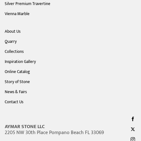
Silver Premium Travertine
Vienna Marble
About Us
Quarry
Collections
Inspiration Gallery
Online Catalog
Story of Stone
News & Fairs
Contact Us
AYMAR STONE LLC
2205 NW 30th Place Pompano Beach FL 33069