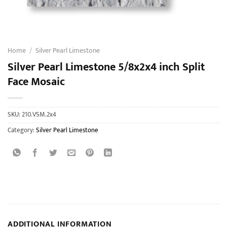
Home
/
Silver Pearl Limestone
Silver Pearl Limestone 5/8x2x4 inch Split
Face Mosaic
SKU:
210.VSM.2x4
Category:
Silver Pearl Limestone
ADDITIONAL INFORMATION