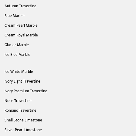
Autumn Travertine
Blue Marble
Cream Pearl Marble
Cream Royal Marble
Glacier Marble
Ice Blue Marble
Ice White Marble
Ivory Light Travertine
Ivory Premium Travertine
Noce Travertine
Romano Travertine
Shell Stone Limestone
Silver Pearl Limestone