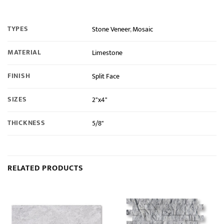
TYPES
Stone Veneer
,
Mosaic
MATERIAL
Limestone
FINISH
Split Face
SIZES
2"x4"
THICKNESS
5/8"
RELATED PRODUCTS