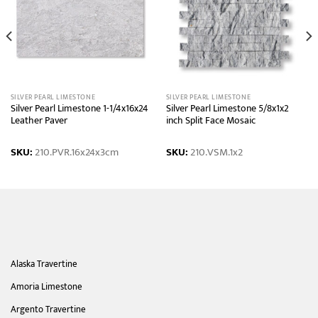
SILVER PEARL LIMESTONE
SILVER PEARL LIMESTONE
Silver Pearl Limestone 1-1/4x16x24
Silver Pearl Limestone 5/8x1x2
Leather Paver
inch Split Face Mosaic
SKU:
210.PVR.16x24x3cm
SKU:
210.VSM.1x2
Alaska Travertine
Amoria Limestone
Argento Travertine