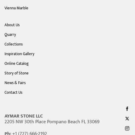
Vienna Marble
About Us
Quarry
Collections
Inspiration Gallery
Online Catalog
Story of Stone
News & Fairs
Contact Us
AYMAR STONE LLC
2205 NW 30th Place Pompano Beach FL 33069
Ph:
+1 (727) 666-2192