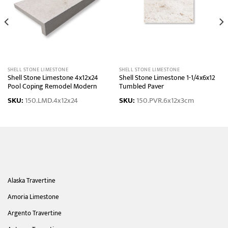
SHELL STONE LIMESTONE
SHELL STONE LIMESTONE
Shell Stone Limestone 4x12x24
Shell Stone Limestone 1-1/4x6x12
Pool Coping Remodel Modern
Tumbled Paver
SKU:
150.LMD.4x12x24
SKU:
150.PVR.6x12x3cm
Alaska Travertine
Amoria Limestone
Argento Travertine