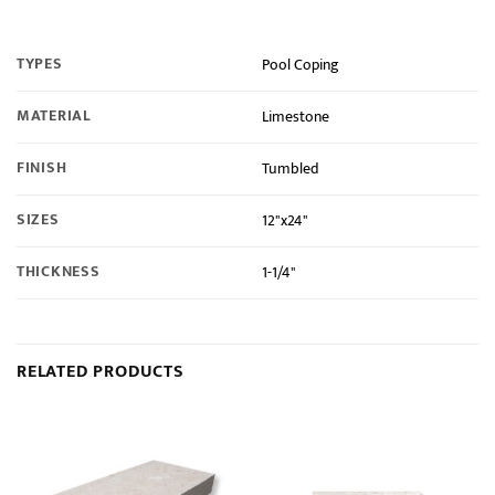
TYPES
Pool Coping
MATERIAL
Limestone
FINISH
Tumbled
SIZES
12"x24"
THICKNESS
1-1/4"
RELATED PRODUCTS