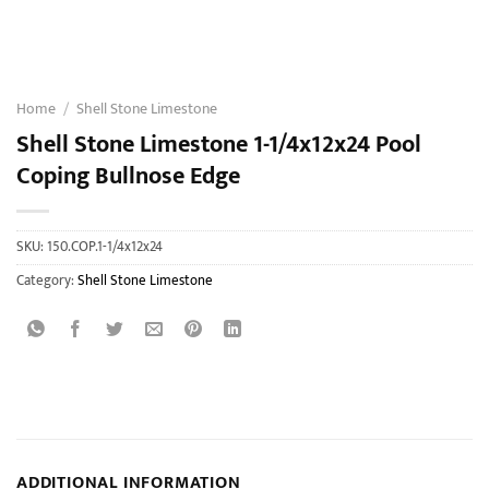
Home
/
Shell Stone Limestone
Shell Stone Limestone 1-1/4x12x24 Pool
Coping Bullnose Edge
SKU:
150.COP.1-1/4x12x24
Category:
Shell Stone Limestone
ADDITIONAL INFORMATION