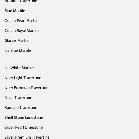
Autumn Travertine
Blue Marble
Cream Pearl Marble
Cream Royal Marble
Glacier Marble
Ice Blue Marble
Ice White Marble
Ivory Light Travertine
Ivory Premium Travertine
Noce Travertine
Romano Travertine
Shell Stone Limestone
Silver Pearl Limestone
Silver Premium Travertine