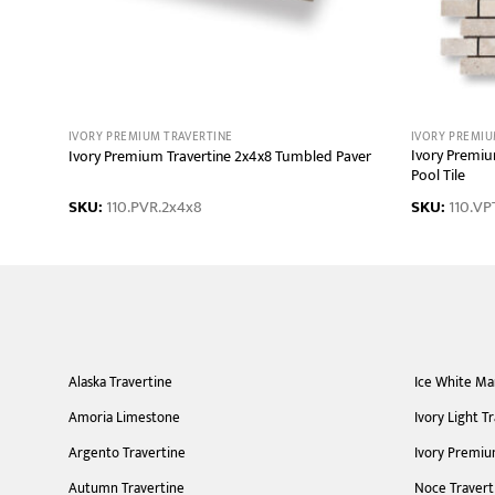
IVORY PREMIUM TRAVERTINE
IVORY PREMIU
ping
Ivory Premiu
Ivory Premium Travertine 2x4x8 Tumbled Paver
Pool Tile
SKU:
110.PVR.2x4x8
SKU:
110.VPT
Alaska Travertine
Ice White Ma
Amoria Limestone
Ivory Light T
Argento Travertine
Ivory Premiu
Autumn Travertine
Noce Travert