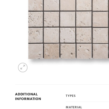
ADDITIONAL
TYPES
INFORMATION
MATERIAL