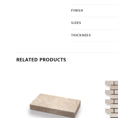
FINISH
SIZES
THICKNESS
RELATED PRODUCTS