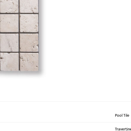
Pool Tile
Travertin