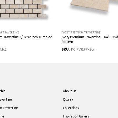
M TRAVERTINE
IVORY PREMIUM TRAVERTINE
m Travertine 3/8x1x2 inch Tumbled
Ivory Premium Travertine 1-1/4″ Tum
Pattern
.1x2
SKU:
110.PVR.FPx3cm
rble
About Us
ravertine
Quarry
m Travertine
Collections
ine
Inspiration Gallery