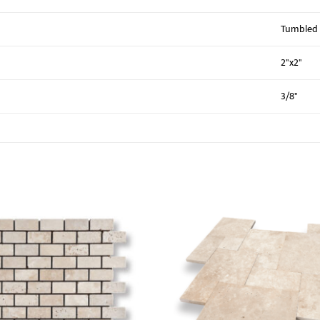
Tumbled
2"x2"
3/8"