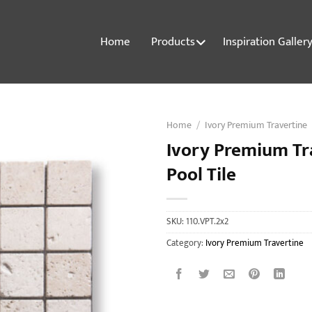
Home
Products
Inspiration Galler
Home
/
Ivory Premium Travertine
Ivory Premium Tr
Pool Tile
SKU:
110.VPT.2x2
Category:
Ivory Premium Travertine