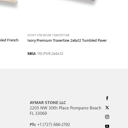
IVORY PREMIUM TRAVERTINE
bled French
Ivory Premium Travertine 2x6x12 Tumbled Paver
SKU:
110.PVR.2x6x12
AYMAR STONE LLC
2205 NW 30th Place Pompano Beach
FL 33069
Ph:
+1 (727) 666-2192