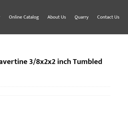
y
Online Catalog
About Us
Quarry
Contact Us
avertine 3/8x2x2 inch Tumbled