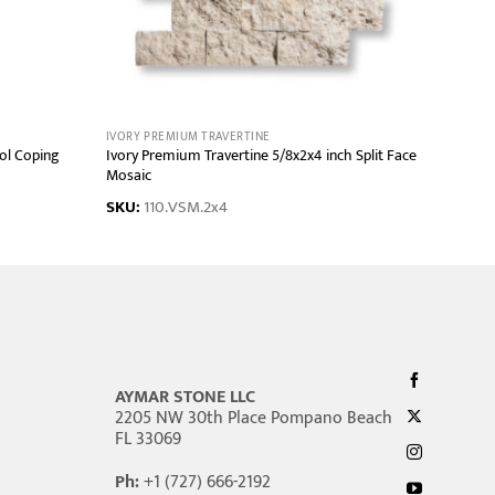
IVORY PREMIUM TRAVERTINE
ol Coping
Ivory Premium Travertine 5/8x2x4 inch Split Face
Mosaic
SKU:
110.VSM.2x4
AYMAR STONE LLC
2205 NW 30th Place Pompano Beach
FL 33069
Ph:
+1 (727) 666-2192