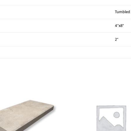
Tumbled
4"x8"
2"