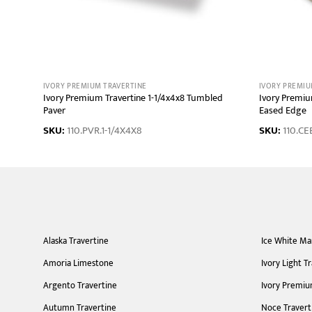
IVORY PREMIUM TRAVERTINE
IVORY PREMIU
 Coping
Ivory Premium Travertine 1-1/4x4x8 Tumbled
Ivory Premiu
Paver
Eased Edge
SKU:
110.PVR.1-1/4X4X8
SKU:
110.CE
Alaska Travertine
Ice White Ma
Amoria Limestone
Ivory Light T
Argento Travertine
Ivory Premiu
Autumn Travertine
Noce Travert