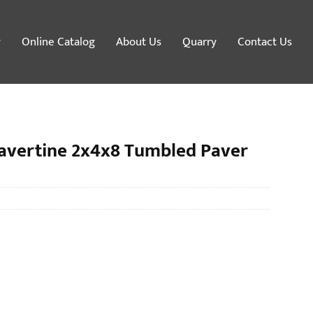
y
Online Catalog
About Us
Quarry
Contact Us
avertine 2x4x8 Tumbled Paver