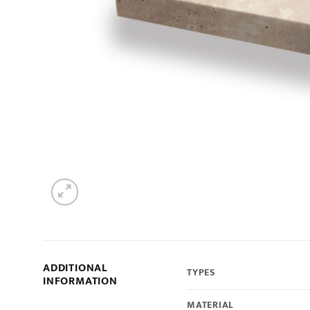
ADDITIONAL
TYPES
INFORMATION
MATERIAL