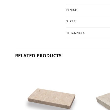
FINISH
SIZES
THICKNESS
RELATED PRODUCTS