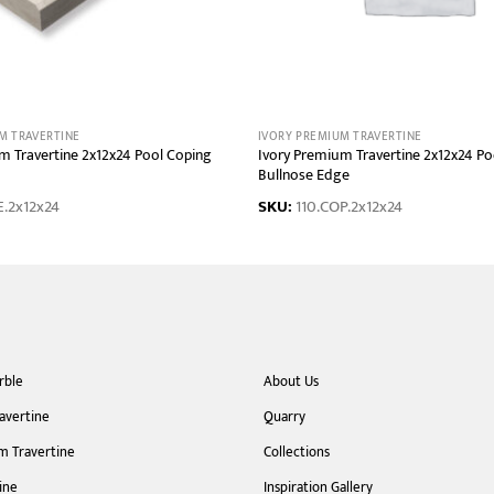
M TRAVERTINE
IVORY PREMIUM TRAVERTINE
m Travertine 2x12x24 Pool Coping
Ivory Premium Travertine 2x12x24 Po
Bullnose Edge
E.2x12x24
SKU:
110.COP.2x12x24
rble
About Us
ravertine
Quarry
m Travertine
Collections
ine
Inspiration Gallery