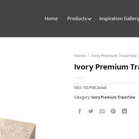
Home
Products
Inspiration Galler
Home
/
Ivory Premium Travertine
Ivory Premium Tr
SKU:
110.PVR.2x4x8
Category:
Ivory Premium Travertine