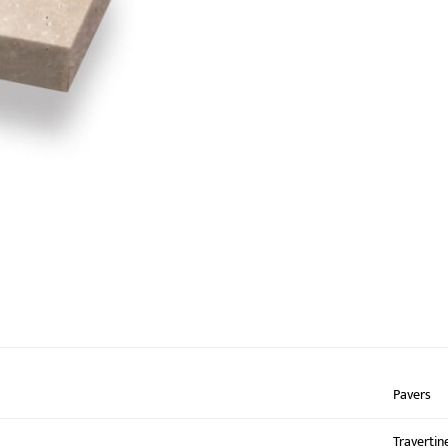
Pavers
Travertin