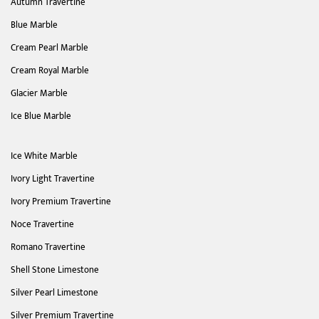
Autumn Travertine
Blue Marble
Cream Pearl Marble
Cream Royal Marble
Glacier Marble
Ice Blue Marble
Ice White Marble
Ivory Light Travertine
Ivory Premium Travertine
Noce Travertine
Romano Travertine
Shell Stone Limestone
Silver Pearl Limestone
Silver Premium Travertine