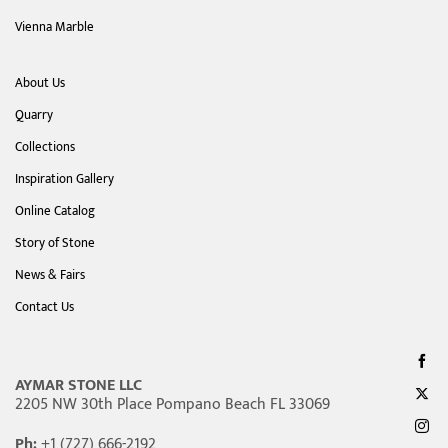
Vienna Marble
About Us
Quarry
Collections
Inspiration Gallery
Online Catalog
Story of Stone
News & Fairs
Contact Us
AYMAR STONE LLC
2205 NW 30th Place Pompano Beach FL 33069
Ph:
+1 (727) 666-2192