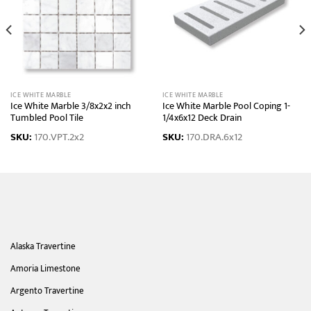
ICE WHITE MARBLE
ICE WHITE MARBLE
Ice White Marble 3/8x2x2 inch
Ice White Marble Pool Coping 1-
Tumbled Pool Tile
1/4x6x12 Deck Drain
SKU:
170.VPT.2x2
SKU:
170.DRA.6x12
Alaska Travertine
Amoria Limestone
Argento Travertine