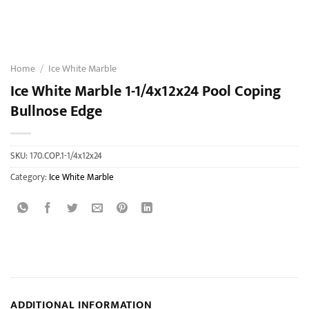
Home
/
Ice White Marble
Ice White Marble 1-1/4x12x24 Pool Coping
Bullnose Edge
SKU:
170.COP.1-1/4x12x24
Category:
Ice White Marble
ADDITIONAL INFORMATION