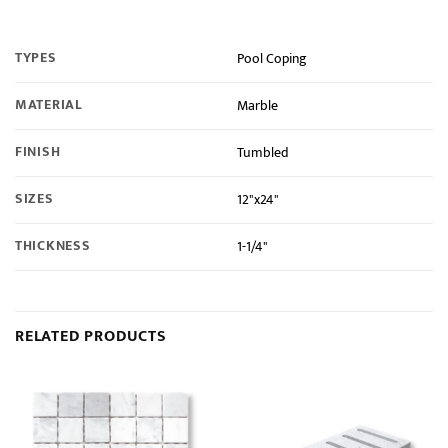
TYPES
Pool Coping
MATERIAL
Marble
FINISH
Tumbled
SIZES
12"x24"
THICKNESS
1-1/4"
RELATED PRODUCTS